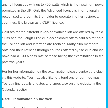
and full licensees with up to 400 watts which is the maximum power
permitted in the UK. Only the Advanced licence is internationally
recognised and permits the holder to operate in other reciprocal
countries. It is known as a CEPT licence.
Courses for the different levels of examination are offered by radio
clubs and the Lough Erne club occasionally offers courses for both
the Foundation and Intermediate licences. Many club members
obtained their licences through courses offered by the club and we
have had a 100% pass rate of those taking the examinations in the
past two years.
For further information on the examination please contact the club
via this website. You may also like to attend one of our meetings.
You can find details of dates and times also on this website in the
Calendar section.
Useful Information on the Web