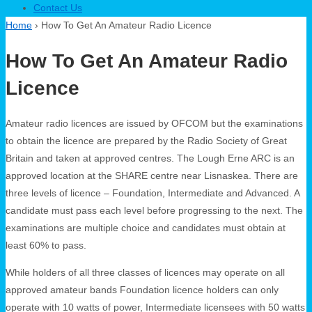
Contact Us
Home
›
How To Get An Amateur Radio Licence
How To Get An Amateur Radio
Licence
Amateur radio licences are issued by OFCOM but the examinations
to obtain the licence are prepared by the Radio Society of Great
Britain and taken at approved centres. The Lough Erne ARC is an
approved location at the SHARE centre near Lisnaskea. There are
three levels of licence – Foundation, Intermediate and Advanced. A
candidate must pass each level before progressing to the next. The
examinations are multiple choice and candidates must obtain at
least 60% to pass.
While holders of all three classes of licences may operate on all
approved amateur bands Foundation licence holders can only
operate with 10 watts of power, Intermediate licensees with 50 watts