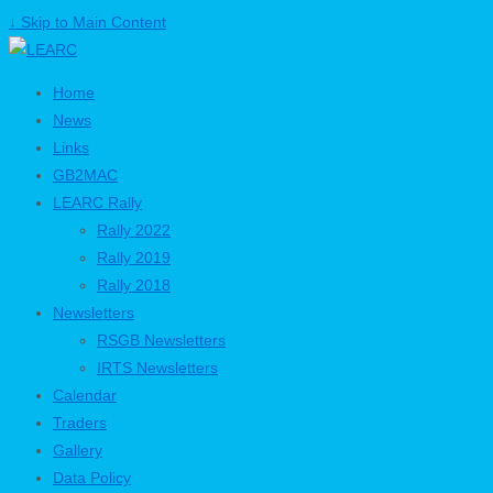
↓ Skip to Main Content
Home
News
Links
GB2MAC
LEARC Rally
Rally 2022
Rally 2019
Rally 2018
Newsletters
RSGB Newsletters
IRTS Newsletters
Calendar
Traders
Gallery
Data Policy